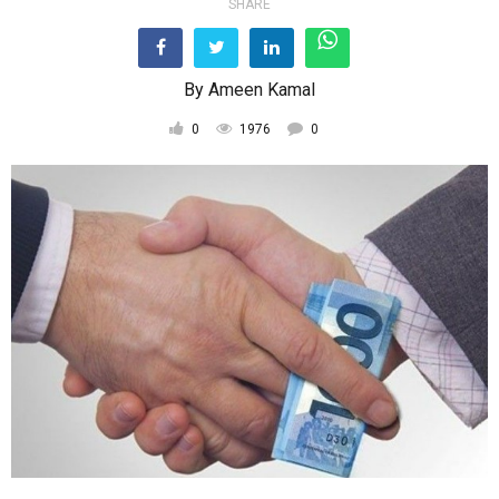
SHARE
By
Ameen Kamal
0
1976
0