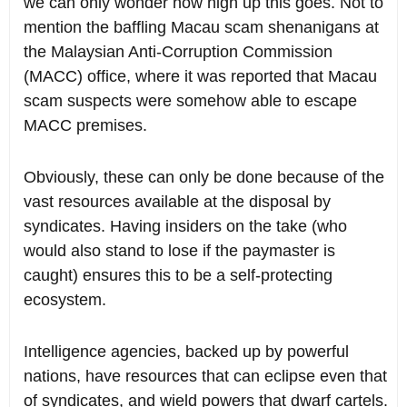
we can only wonder how high up this goes. Not to
mention the baffling Macau scam shenanigans at
the Malaysian Anti-Corruption Commission
(MACC) office, where it was reported that Macau
scam suspects were somehow able to escape
MACC premises.
Obviously, these can only be done because of the
vast resources available at the disposal by
syndicates. Having insiders on the take (who
would also stand to lose if the paymaster is
caught) ensures this to be a self-protecting
ecosystem.
Intelligence agencies, backed up by powerful
nations, have resources that can eclipse even that
of syndicates, and wield powers that dwarf cartels.