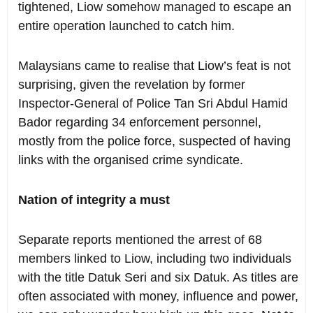
tightened, Liow somehow managed to escape an
entire operation launched to catch him.
Malaysians came to realise that Liow’s feat is not
surprising, given the revelation by former
Inspector-General of Police Tan Sri Abdul Hamid
Bador regarding 34 enforcement personnel,
mostly from the police force, suspected of having
links with the organised crime syndicate.
Nation of integrity a must
Separate reports mentioned the arrest of 68
members linked to Liow, including two individuals
with the title Datuk Seri and six Datuk. As titles are
often associated with money, influence and power,