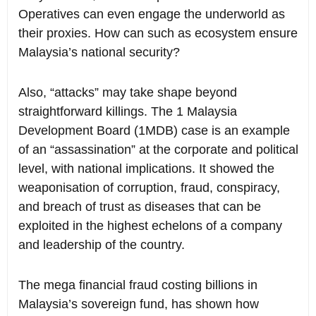
Operatives can even engage the underworld as
their proxies. How can such as ecosystem ensure
Malaysia’s national security?
Also, “attacks” may take shape beyond
straightforward killings. The 1 Malaysia
Development Board (1MDB) case is an example
of an “assassination” at the corporate and political
level, with national implications. It showed the
weaponisation of corruption, fraud, conspiracy,
and breach of trust as diseases that can be
exploited in the highest echelons of a company
and leadership of the country.
The mega financial fraud costing billions in
Malaysia’s sovereign fund, has shown how