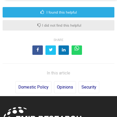
I found this helpful
I did not find this helpful
SHARE
In this article
Domestic Policy
Opinions
Security