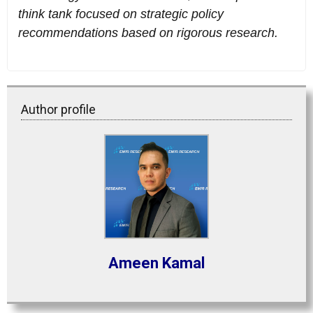
think tank focused on strategic policy
recommendations based on rigorous research.
Author profile
Ameen Kamal