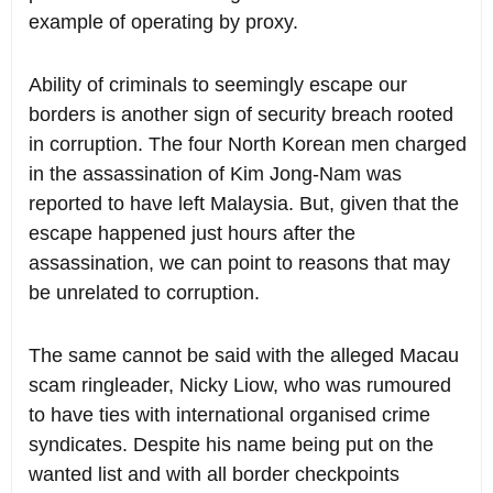
example of operating by proxy.
Ability of criminals to seemingly escape our
borders is another sign of security breach rooted
in corruption. The four North Korean men charged
in the assassination of Kim Jong-Nam was
reported to have left Malaysia. But, given that the
escape happened just hours after the
assassination, we can point to reasons that may
be unrelated to corruption.
The same cannot be said with the alleged Macau
scam ringleader, Nicky Liow, who was rumoured
to have ties with international organised crime
syndicates. Despite his name being put on the
wanted list and with all border checkpoints