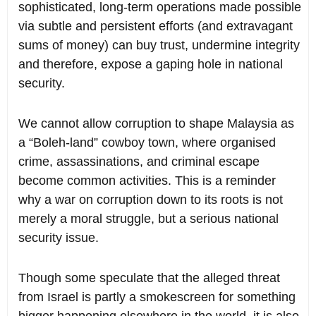
sophisticated, long-term operations made possible
via subtle and persistent efforts (and extravagant
sums of money) can buy trust, undermine integrity
and therefore, expose a gaping hole in national
security.
We cannot allow corruption to shape Malaysia as
a “Boleh-land” cowboy town, where organised
crime, assassinations, and criminal escape
become common activities. This is a reminder
why a war on corruption down to its roots is not
merely a moral struggle, but a serious national
security issue.
Though some speculate that the alleged threat
from Israel is partly a smokescreen for something
bigger happening elsewhere in the world, it is also