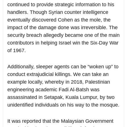
continued to provide strategic information to his
handlers. Though Syrian counter intelligence
eventually discovered Cohen as the mole, the
impact of the damage done was irreversible. The
security breach allegedly became one of the main
contributors in helping Israel win the Six-Day War
of 1967.
Additionally, sleeper agents can be “woken up” to
conduct extrajudicial killings. We can take an
example locally, whereby in 2018, Palestinian
engineering academic Fadi Al-Batsh was
assassinated in Setapak, Kuala Lumpur, by two
unidentified individuals on his way to the mosque.
It was reported that the Malaysian Government