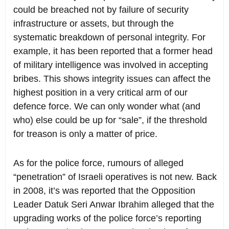
could be breached not by failure of security
infrastructure or assets, but through the
systematic breakdown of personal integrity. For
example, it has been reported that a former head
of military intelligence was involved in accepting
bribes. This shows integrity issues can affect the
highest position in a very critical arm of our
defence force. We can only wonder what (and
who) else could be up for “sale”, if the threshold
for treason is only a matter of price.
As for the police force, rumours of alleged
“penetration” of Israeli operatives is not new. Back
in 2008, it’s was reported that the Opposition
Leader Datuk Seri Anwar Ibrahim alleged that the
upgrading works of the police force’s reporting