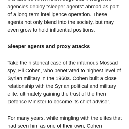
agencies deploy “sleeper agents” abroad as part
of a long-term intelligence operation. These
agents not only blend into the society, but may
even grow to hold influential positions.
Sleeper agents and proxy attacks
Take the historical case of the infamous Mossad
spy, Eli Cohen, who penetrated to highest level of
Syrian military in the 1960s. Cohen built a close
relationship with the Syrian political and military
elite, ultimately gaining the trust of the then
Defence Minister to become its chief adviser.
For many years, while mingling with the elites that
had seen him as one of their own, Cohen