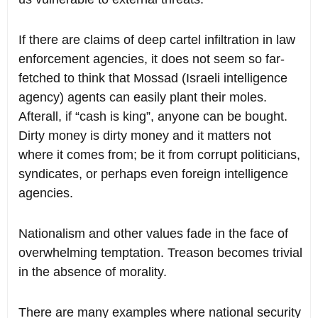
If there are claims of deep cartel infiltration in law
enforcement agencies, it does not seem so far-
fetched to think that Mossad (Israeli intelligence
agency) agents can easily plant their moles.
Afterall, if “cash is king”, anyone can be bought.
Dirty money is dirty money and it matters not
where it comes from; be it from corrupt politicians,
syndicates, or perhaps even foreign intelligence
agencies.
Nationalism and other values fade in the face of
overwhelming temptation. Treason becomes trivial
in the absence of morality.
There are many examples where national security