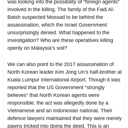
was looking into the possibility of “foreign agents”
involved in the killing. The family of the Fadi Al-
Batsh suspected Mossad to be behind the
assassination, which the Israel Government
unsurprisingly denied. What happened to the
investigation? Who are these operatives killing
openly on Malaysia’s soil?
We can also point to the 2017 assassination of
North Korean leader Kim Jong Un’s half-brother at
Kuala Lumpur International Airport. Though it was
reported that the US Government “strongly
believes” that North Korean agents were
responsible, the act was allegedly done by a
Vietnamese and an Indonesian national. Their
defence lawyers maintained that they were merely
pawns tricked into doing the deed. This is an