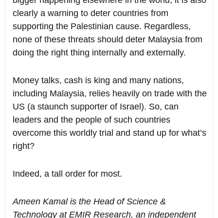
clearly a warning to deter countries from
supporting the Palestinian cause. Regardless,
none of these threats should deter Malaysia from
doing the right thing internally and externally.
Money talks, cash is king and many nations,
including Malaysia, relies heavily on trade with the
US (a staunch supporter of Israel). So, can
leaders and the people of such countries
overcome this worldly trial and stand up for what’s
right?
Indeed, a tall order for most.
Ameen Kamal is the Head of Science &
Technology at EMIR Research, an independent