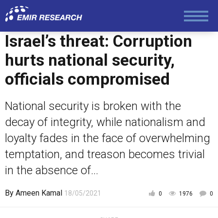
Society and Media
Israel’s threat: Corruption
Law and Human Rights
hurts national security,
officials compromised
National security is broken with the
decay of integrity, while nationalism and
loyalty fades in the face of overwhelming
temptation, and treason becomes trivial
in the absence of...
By
Ameen Kamal
18/05/2021
0
1976
0