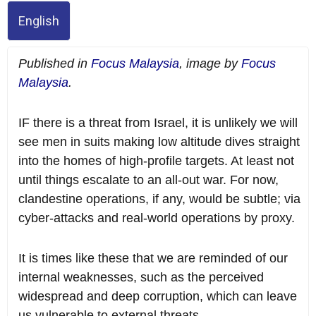
English
Published in
Focus Malaysia
, image by
Focus
Malaysia
.
IF there is a threat from Israel, it is unlikely we will
see men in suits making low altitude dives straight
into the homes of high-profile targets. At least not
until things escalate to an all-out war. For now,
clandestine operations, if any, would be subtle; via
cyber-attacks and real-world operations by proxy.
It is times like these that we are reminded of our
internal weaknesses, such as the perceived
widespread and deep corruption, which can leave
us vulnerable to external threats.