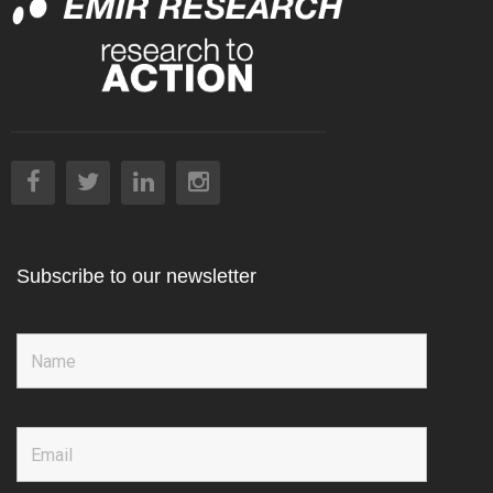
Subscribe to our newsletter