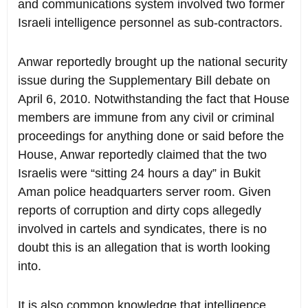
and communications system involved two former
Israeli intelligence personnel as sub-contractors.
Anwar reportedly brought up the national security
issue during the Supplementary Bill debate on
April 6, 2010. Notwithstanding the fact that House
members are immune from any civil or criminal
proceedings for anything done or said before the
House, Anwar reportedly claimed that the two
Israelis were “sitting 24 hours a day” in Bukit
Aman police headquarters server room. Given
reports of corruption and dirty cops allegedly
involved in cartels and syndicates, there is no
doubt this is an allegation that is worth looking
into.
It is also common knowledge that intelligence