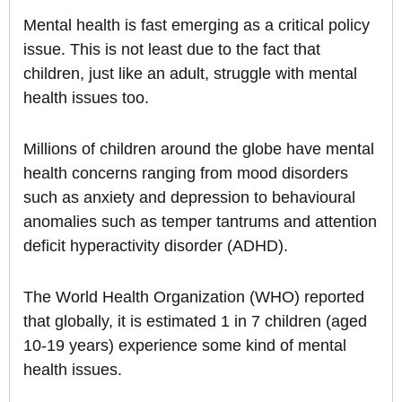
Mental health is fast emerging as a critical policy
issue. This is not least due to the fact that
children, just like an adult, struggle with mental
health issues too.
Millions of children around the globe have mental
health concerns ranging from mood disorders
such as anxiety and depression to behavioural
anomalies such as temper tantrums and attention
deficit hyperactivity disorder (ADHD).
The World Health Organization (WHO) reported
that globally, it is estimated 1 in 7 children (aged
10-19 years) experience some kind of mental
health issues.