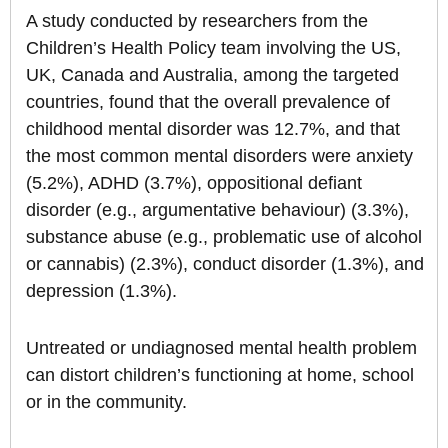
A study conducted by researchers from the
Children’s Health Policy team involving the US,
UK, Canada and Australia, among the targeted
countries, found that the overall prevalence of
childhood mental disorder was 12.7%, and that
the most common mental disorders were anxiety
(5.2%), ADHD (3.7%), oppositional defiant
disorder (e.g., argumentative behaviour) (3.3%),
substance abuse (e.g., problematic use of alcohol
or cannabis) (2.3%), conduct disorder (1.3%), and
depression (1.3%).
Untreated or undiagnosed mental health problem
can distort children’s functioning at home, school
or in the community.