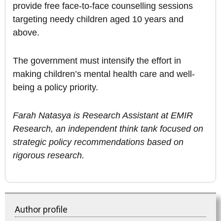
provide free face-to-face counselling sessions
targeting needy children aged 10 years and
above.
The government must intensify the effort in
making children’s mental health care and well-
being a policy priority.
Farah Natasya is Research Assistant at EMIR
Research, an independent think tank focused on
strategic policy recommendations based on
rigorous research.
Author profile