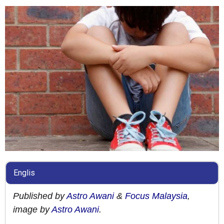
Englis
Published by
Astro Awani
&
Focus Malaysia
,
image by
Astro Awani
.