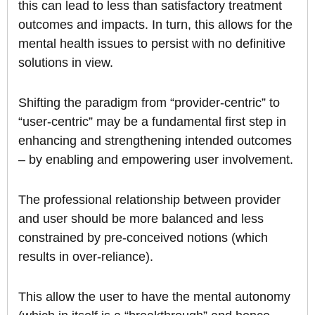
this can lead to less than satisfactory treatment
outcomes and impacts. In turn, this allows for the
mental health issues to persist with no definitive
solutions in view.
Shifting the paradigm from “provider-centric” to
“user-centric” may be a fundamental first step in
enhancing and strengthening intended outcomes
– by enabling and empowering user involvement.
The professional relationship between provider
and user should be more balanced and less
constrained by pre-conceived notions (which
results in over-reliance).
This allow the user to have the mental autonomy