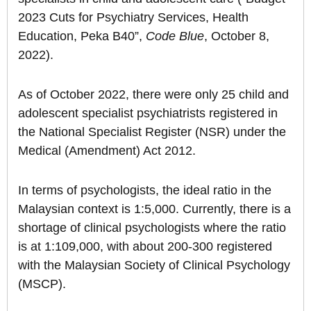
2023 Cuts for Psychiatry Services, Health
Education, Peka B40”,
Code Blue
, October 8,
2022).
As of October 2022, there were only 25 child and
adolescent specialist psychiatrists registered in
the National Specialist Register (NSR) under the
Medical (Amendment) Act 2012.
In terms of psychologists, the ideal ratio in the
Malaysian context is 1:5,000. Currently, there is a
shortage of clinical psychologists where the ratio
is at 1:109,000, with about 200-300 registered
with the Malaysian Society of Clinical Psychology
(MSCP).