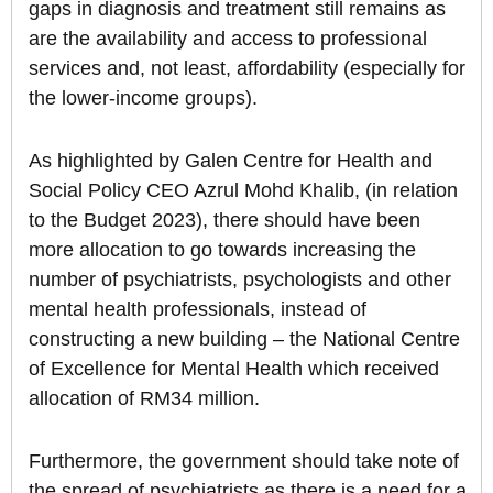
gaps in diagnosis and treatment still remains as
are the availability and access to professional
services and, not least, affordability (especially for
the lower-income groups).
As highlighted by Galen Centre for Health and
Social Policy CEO Azrul Mohd Khalib, (in relation
to the Budget 2023), there should have been
more allocation to go towards increasing the
number of psychiatrists, psychologists and other
mental health professionals, instead of
constructing a new building – the National Centre
of Excellence for Mental Health which received
allocation of RM34 million.
Furthermore, the government should take note of
the spread of psychiatrists as there is a need for a