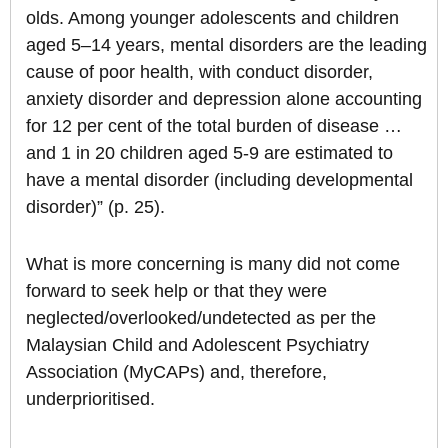
olds. Among younger adolescents and children
aged 5–14 years, mental disorders are the leading
cause of poor health, with conduct disorder,
anxiety disorder and depression alone accounting
for 12 per cent of the total burden of disease …
and 1 in 20 children aged 5-9 are estimated to
have a mental disorder (including developmental
disorder)” (p. 25).
What is more concerning is many did not come
forward to seek help or that they were
neglected/overlooked/undetected as per the
Malaysian Child and Adolescent Psychiatry
Association (MyCAPs) and, therefore,
underprioritised.