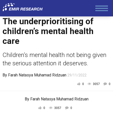
The underprioritising of
children’s mental health
care
Children’s mental health not being given
the serious attention it deserves.
By
Farah Natasya Muhamad Ridzuan
29/11/2022
0
3057
0
By
Farah Natasya Muhamad Ridzuan
0
3057
0