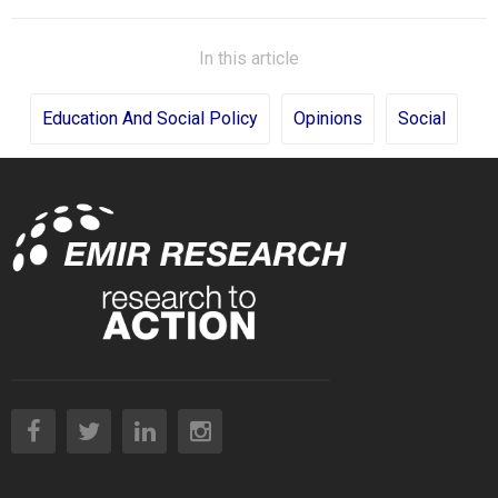
In this article
Education And Social Policy
Opinions
Social