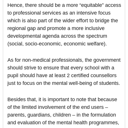
Hence, there should be a more “equitable” access
to professional services as an intensive focus
which is also part of the wider effort to bridge the
regional gap and promote a more inclusive
developmental agenda across the spectrum
(social, socio-economic, economic welfare).
As for non-medical professionals, the government
should strive to ensure that every school with a
pupil should have at least 2 certified counsellors
just to focus on the mental well-being of students.
Besides that, it is important to note that because
of the limited involvement of the end users –
parents, guardians, children – in the formulation
and evaluation of the mental health programmes,