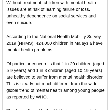
Without treatment, children with mental health
issues are at risk of learning failure or loss,
unhealthy dependence on social services and
even suicide.
According to the National Health Mobility Survey
2019 (NHMS), 424,000 children in Malaysia have
mental health problems.
Of particular concern is that 1 in 20 children (aged
5-9 years) and 1 in 8 children (aged 10-19 years)
are believed to suffer from mental health disorder.
This is clearly not much different from the wider
global trend of mental health among young people
as reported by WHO.