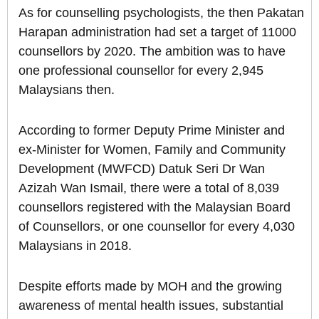
As for counselling psychologists, the then Pakatan
Harapan administration had set a target of 11000
counsellors by 2020. The ambition was to have
one professional counsellor for every 2,945
Malaysians then.
According to former Deputy Prime Minister and
ex-Minister for Women, Family and Community
Development (MWFCD) Datuk Seri Dr Wan
Azizah Wan Ismail, there were a total of 8,039
counsellors registered with the Malaysian Board
of Counsellors, or one counsellor for every 4,030
Malaysians in 2018.
Despite efforts made by MOH and the growing
awareness of mental health issues, substantial