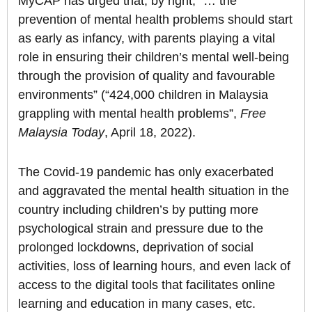
MyCAP has urged that, by right, “… the
prevention of mental health problems should start
as early as infancy, with parents playing a vital
role in ensuring their children’s mental well-being
through the provision of quality and favourable
environments” (“424,000 children in Malaysia
grappling with mental health problems”,
Free
Malaysia Today
, April 18, 2022).
The Covid-19 pandemic has only exacerbated
and aggravated the mental health situation in the
country including children’s by putting more
psychological strain and pressure due to the
prolonged lockdowns, deprivation of social
activities, loss of learning hours, and even lack of
access to the digital tools that facilitates online
learning and education in many cases, etc.