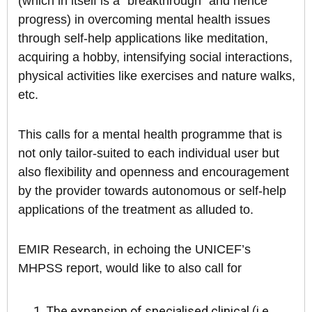
(which in itself is a “breakthrough” and hence
progress) in overcoming mental health issues
through self-help applications like meditation,
acquiring a hobby, intensifying social interactions,
physical activities like exercises and nature walks,
etc.
This calls for a mental health programme that is
not only tailor-suited to each individual user but
also flexibility and openness and encouragement
by the provider towards autonomous or self-help
applications of the treatment as alluded to.
EMIR Research, in echoing the UNICEF’s
MHPSS report, would like to also call for
The expansion of specialised clinical (i.e.,