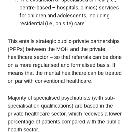
centre-based – hospitals, clinics) services
for children and adolescents, including
residential (i.e., on site) care.
This entails strategic public-private partnerships
(PPPs) between the MOH and the private
healthcare sector – so that referrals can be done
on a more regularised and formalised basis. It
means that the mental healthcare can be treated
on par with conventional healthcare.
Majority of specialised psychiatrists (with sub-
specialisation qualifications) are based in the
private healthcare sector, which receives a lower
percentage of patients compared with the public
health sector.