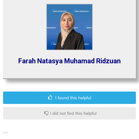
Farah Natasya Muhamad Ridzuan
I found this helpful
I did not find this helpful