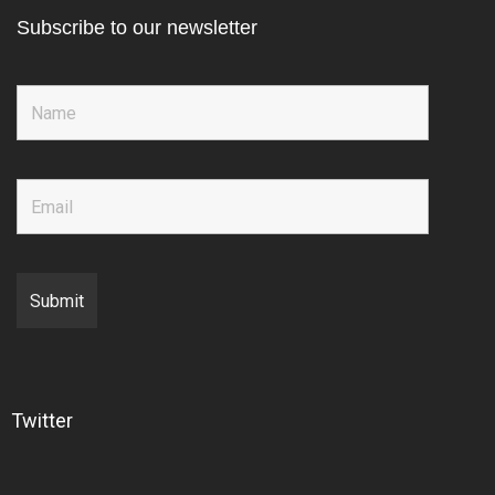
Subscribe to our newsletter
Twitter