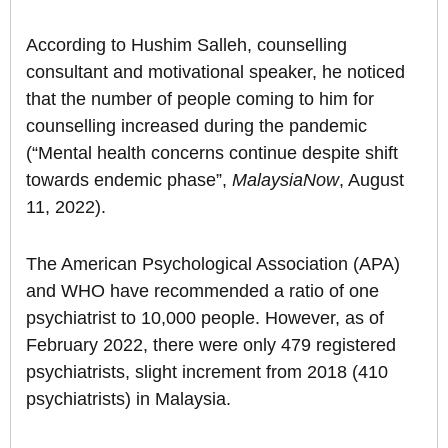
According to Hushim Salleh, counselling
consultant and motivational speaker, he noticed
that the number of people coming to him for
counselling increased during the pandemic
(“Mental health concerns continue despite shift
towards endemic phase”,
MalaysiaNow
, August
11, 2022).
The American Psychological Association (APA)
and WHO have recommended a ratio of one
psychiatrist to 10,000 people. However, as of
February 2022, there were only 479 registered
psychiatrists, slight increment from 2018 (410
psychiatrists) in Malaysia.