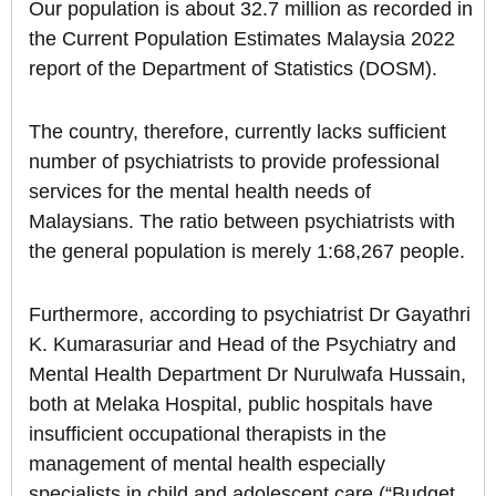
Our population is about 32.7 million as recorded in
the Current Population Estimates Malaysia 2022
report of the Department of Statistics (DOSM).
The country, therefore, currently lacks sufficient
number of psychiatrists to provide professional
services for the mental health needs of
Malaysians. The ratio between psychiatrists with
the general population is merely 1:68,267 people.
Furthermore, according to psychiatrist Dr Gayathri
K. Kumarasuriar and Head of the Psychiatry and
Mental Health Department Dr Nurulwafa Hussain,
both at Melaka Hospital, public hospitals have
insufficient occupational therapists in the
management of mental health especially
specialists in child and adolescent care (“Budget