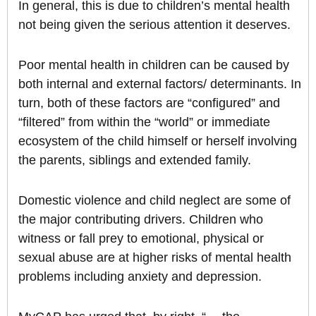
In general, this is due to children’s mental health
not being given the serious attention it deserves.
Poor mental health in children can be caused by
both internal and external factors/ determinants. In
turn, both of these factors are “configured” and
“filtered” from within the “world” or immediate
ecosystem of the child himself or herself involving
the parents, siblings and extended family.
Domestic violence and child neglect are some of
the major contributing drivers. Children who
witness or fall prey to emotional, physical or
sexual abuse are at higher risks of mental health
problems including anxiety and depression.