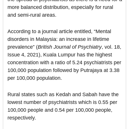
more balanced distribution, especially for rural
and semi-rural areas.
According to a journal article entitled, “Mental
disorders in Malaysia: an increase in lifetime
prevalence” (
British Journal of Psychiatry
, vol. 18,
Issue 4, 2021), Kuala Lumpur has the highest
concentration with a ratio of 5.24 psychiatrists per
100,000 population followed by Putrajaya at 3.38
per 100,000 population.
Rural states such as Kedah and Sabah have the
lowest number of psychiatrists which is 0.55 per
100,000 people and 0.54 per 100,000 people,
respectively.