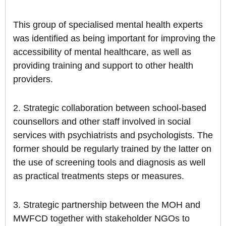
This group of specialised mental health experts
was identified as being important for improving the
accessibility of mental healthcare, as well as
providing training and support to other health
providers.
2. Strategic collaboration between school-based
counsellors and other staff involved in social
services with psychiatrists and psychologists. The
former should be regularly trained by the latter on
the use of screening tools and diagnosis as well
as practical treatments steps or measures.
3. Strategic partnership between the MOH and
MWFCD together with stakeholder NGOs to