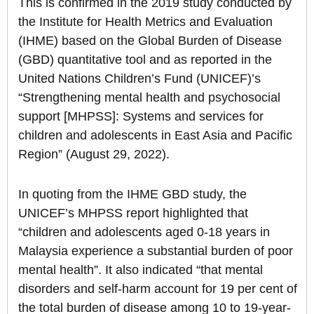
This is confirmed in the 2019 study conducted by
the Institute for Health Metrics and Evaluation
(IHME) based on the Global Burden of Disease
(GBD) quantitative tool and as reported in the
United Nations Children’s Fund (UNICEF)’s
“Strengthening mental health and psychosocial
support [MHPSS]: Systems and services for
children and adolescents in East Asia and Pacific
Region” (August 29, 2022).
In quoting from the IHME GBD study, the
UNICEF’s MHPSS report highlighted that
“children and adolescents aged 0-18 years in
Malaysia experience a substantial burden of poor
mental health”. It also indicated “that mental
disorders and self-harm account for 19 per cent of
the total burden of disease among 10 to 19-year-